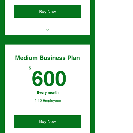
Buy Now
I'm a benefit
I'm a benefit
Medium Business Plan
I'm a benefit
600$
$
600
Every month
4-10 Employees
Buy Now