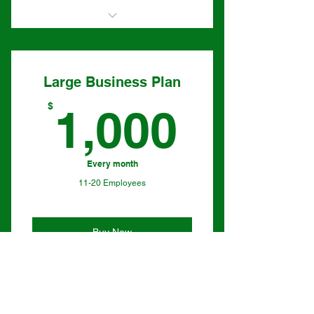
I'm a benefit
I'm a benefit
Large Business Plan
I'm a benefit
1,000
$
1,000
I'm a benefit
Every month
11-20 Employees
Buy Now
I'm a benefit