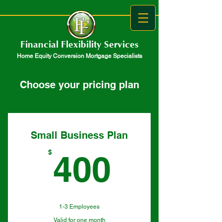
Financial Flexibility Services
Home Equity Conversion Mortgage Specialists
Choose your pricing plan
Small Business Plan
400$
$
400
1-3 Employees
Valid for one month